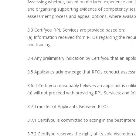
Assessing whether, based on declared experience and train
and organising supporting evidence of competency; (e) 
assessment process and appeal options, where availab
3.3 Certifyou RPL Services are provided based on:
(a) Information received from RTOs regarding the requi
and training.
3.4 Any preliminary indication by Certifyou that an appl
3.5 Applicants acknowledge that RTOs conduct assessme
3.6 If Certifyou reasonably believes an applicant is unli
(a) will not proceed with providing RPL Services; and (b)
3.7 Transfer of Applicants Between RTOs
3.7.1 Certifyou is committed to acting in the best inte
3.7.2 Certifyou reserves the right, at its sole discretio