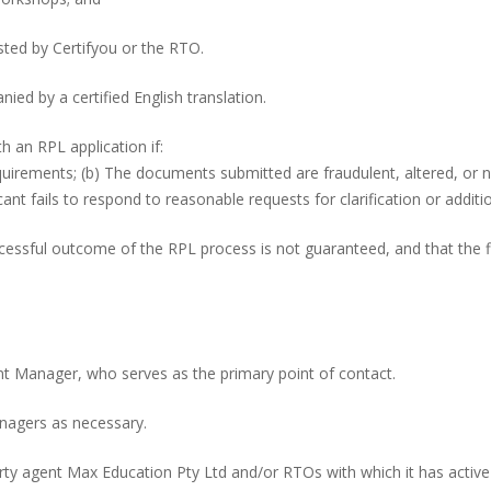
ted by Certifyou or the RTO.
ied by a certified English translation.
h an RPL application if:
quirements; (b) The documents submitted are fraudulent, altered, or n
ant fails to respond to reasonable requests for clarification or additi
essful outcome of the RPL process is not guaranteed, and that the fin
nt Manager, who serves as the primary point of contact.
anagers as necessary.
d-party agent Max Education Pty Ltd and/or RTOs with which it has act