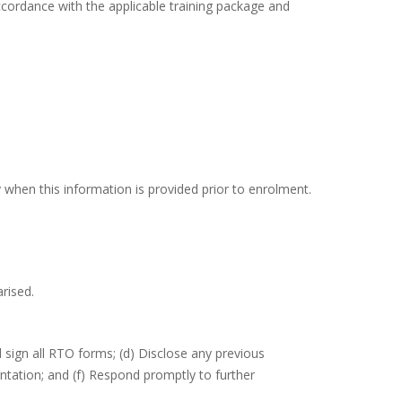
ccordance with the applicable training package and
 when this information is provided prior to enrolment.
rised.
 sign all RTO forms; (d) Disclose any previous
ntation; and (f) Respond promptly to further