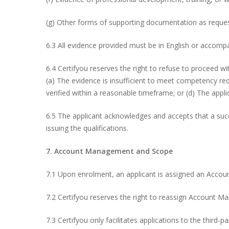
(g) Other forms of supporting documentation as reques
6.3 All evidence provided must be in English or accompan
6.4 Certifyou reserves the right to refuse to proceed wit
(a) The evidence is insufficient to meet competency re
verified within a reasonable timeframe; or (d) The applic
6.5 The applicant acknowledges and accepts that a succ
issuing the qualifications.
7. Account Management and Scope
7.1 Upon enrolment, an applicant is assigned an Accou
7.2 Certifyou reserves the right to reassign Account M
7.3 Certifyou only facilitates applications to the thir