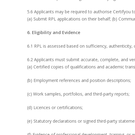
5.6 Applicants may be required to authorise Certifyou t
(a) Submit RPL applications on their behalf; (b) Commun
6. Eligibility and Evidence
6.1 RPL is assessed based on sufficiency, authenticity, 
6.2 Applicants must submit accurate, complete, and veri
(a) Certified copies of qualifications and academic trans
(b) Employment references and position descriptions;
(c) Work samples, portfolios, and third-party reports;
(d) Licences or certifications;
(e) Statutory declarations or signed third-party stateme
(f) Evidence of professional development, training, or