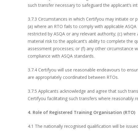
such transfer necessary to safeguard the applicant’s in
3.7.3 Circumstances in which Certifyou may initiate or p
(a) where an RTO fails to comply with applicable ASQA s
restricted by ASQA or any relevant authority; (c) where a
material risk to the applicant’s ability to complete the 
assessment processes; or (f) any other circumstance wh
compliance with ASQA standards.
3.7.4 Certifyou will use reasonable endeavours to ensu
are appropriately coordinated between RTOs.
3.7.5 Applicants acknowledge and agree that such trans
Certifyou facilitating such transfers where reasonably r
4. Role of Registered Training Organisation (RTO)
4.1 The nationally recognised qualification will be issu