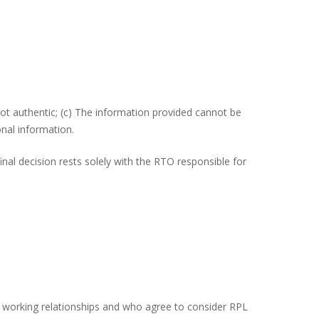
ot authentic; (c) The information provided cannot be
onal information.
al decision rests solely with the RTO responsible for
ive working relationships and who agree to consider RPL