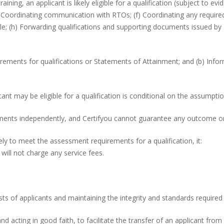
ing, an applicant is likely eligible for a qualification (subject to evid
Coordinating communication with RTOs; (f) Coordinating any required
le; (h) Forwarding qualifications and supporting documents issued b
rements for qualifications or Statements of Attainment; and (b) Infor
icant may be eligible for a qualification is conditional on the assumpt
nts independently, and Certifyou cannot guarantee any outcome or s
kely to meet the assessment requirements for a qualification, it:
 will not charge any service fees.
rests of applicants and maintaining the integrity and standards requi
n and acting in good faith, to facilitate the transfer of an applicant 