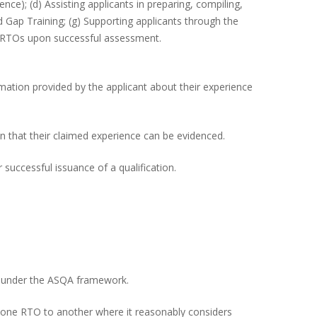
ence); (d) Assisting applicants in preparing, compiling,
 Gap Training; (g) Supporting applicants through the
y RTOs upon successful assessment.
mation provided by the applicant about their experience
ion that their claimed experience can be evidenced.
uccessful issuance of a qualification.
red under the ASQA framework.
from one RTO to another where it reasonably considers