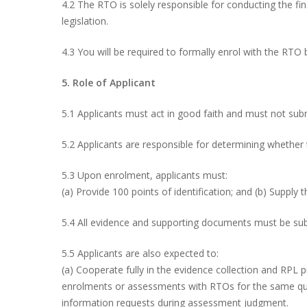
4.2 The RTO is solely responsible for conducting the fi
legislation.
4.3 You will be required to formally enrol with the RTO b
5. Role of Applicant
5.1 Applicants must act in good faith and must not subm
5.2 Applicants are responsible for determining whether
5.3 Upon enrolment, applicants must:
(a) Provide 100 points of identification; and (b) Supply t
5.4 All evidence and supporting documents must be subm
5.5 Applicants are also expected to:
(a) Cooperate fully in the evidence collection and RPL
enrolments or assessments with RTOs for the same quali
information requests during assessment judgment.