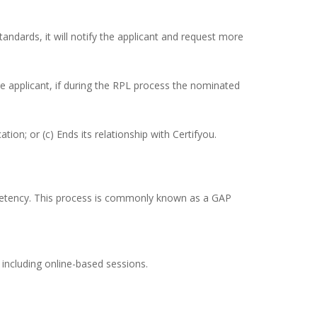
andards, it will notify the applicant and request more
he applicant, if during the RPL process the nominated
tion; or (c) Ends its relationship with Certifyou.
petency. This process is commonly known as a GAP
 including online-based sessions.