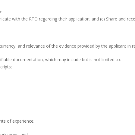
o:
icate with the RTO regarding their application; and (c) Share and rec
currency, and relevance of the evidence provided by the applicant in re
fiable documentation, which may include but is not limited to:
cripts;
nts of experience;
 workshops; and