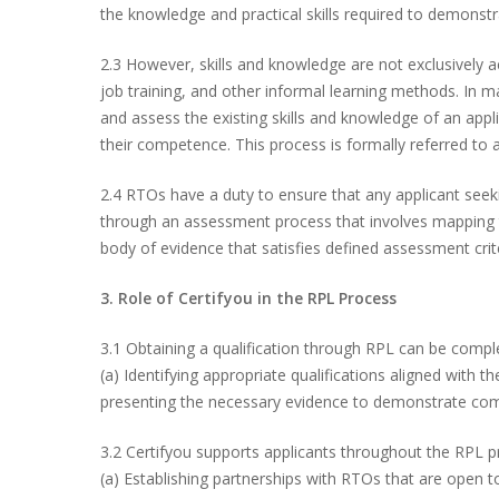
the knowledge and practical skills required to demonstr
2.3 However, skills and knowledge are not exclusively a
job training, and other informal learning methods. In m
and assess the existing skills and knowledge of an appl
their competence. This process is formally referred to 
2.4 RTOs have a duty to ensure that any applicant seek
through an assessment process that involves mapping th
body of evidence that satisfies defined assessment crit
3. Role of Certifyou in the RPL Process
3.1 Obtaining a qualification through RPL can be comple
(a) Identifying appropriate qualifications aligned with t
presenting the necessary evidence to demonstrate co
Hit enter to search or ESC to close
3.2 Certifyou supports applicants throughout the RPL proc
(a) Establishing partnerships with RTOs that are open to