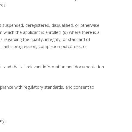
rds.
 suspended, deregistered, disqualified, or otherwise
n which the applicant is enrolled; (d) where there is a
s regarding the quality, integrity, or standard of
licant’s progression, completion outcomes, or
ant and that all relevant information and documentation
pliance with regulatory standards, and consent to
dy.