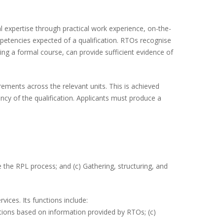
l expertise through practical work experience, on-the-
mpetencies expected of a qualification. RTOs recognise
ing a formal course, can provide sufficient evidence of
ements across the relevant units. This is achieved
cy of the qualification. Applicants must produce a
te the RPL process; and (c) Gathering, structuring, and
vices. Its functions include:
cations based on information provided by RTOs; (c)