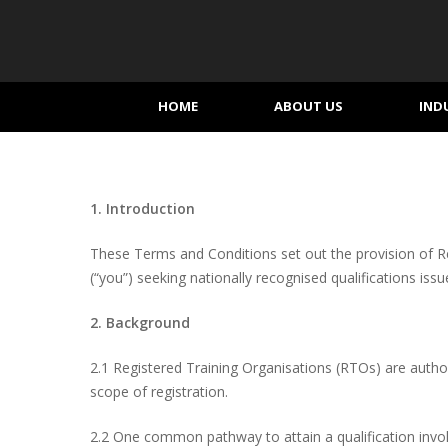
Skip
to
main
content
HOME
ABOUT US
IND
1. Introduction
These Terms and Conditions set out the provision of Reco
(“you”) seeking nationally recognised qualifications is
2. Background
2.1 Registered Training Organisations (RTOs) are authori
scope of registration.
2.2 One common pathway to attain a qualification invol