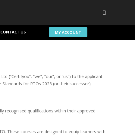
search
CONTACT US
MY ACCOUNT
td (“Certifyou”, “we”, “our”, or “us”) to the applicant
he Standards for RTOs 2025 (or their successor).
lly recognised qualifications within their approved
RTO. These courses are designed to equip learners with