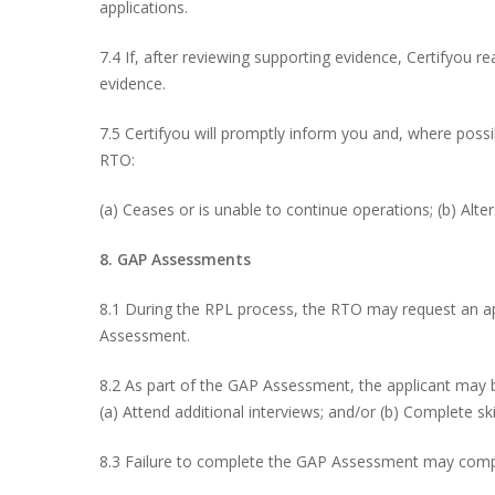
applications.
7.4 If, after reviewing supporting evidence, Certifyou 
evidence.
7.5 Certifyou will promptly inform you and, where poss
RTO:
(a) Ceases or is unable to continue operations; (b) Alter
8. GAP Assessments
8.1 During the RPL process, the RTO may request an 
Assessment.
8.2 As part of the GAP Assessment, the applicant may b
(a) Attend additional interviews; and/or (b) Complete s
8.3 Failure to complete the GAP Assessment may com