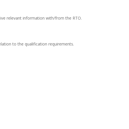
eive relevant information with/from the RTO.
lation to the qualification requirements.