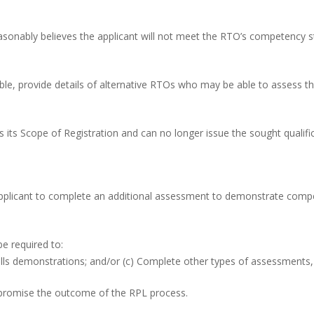
reasonably believes the applicant will not meet the RTO’s competency st
ible, provide details of alternative RTOs who may be able to assess t
s its Scope of Registration and can no longer issue the sought qualifica
applicant to complete an additional assessment to demonstrate com
e required to:
kills demonstrations; and/or (c) Complete other types of assessments,
promise the outcome of the RPL process.