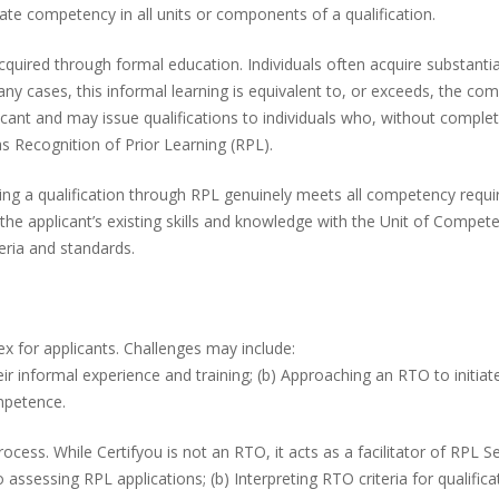
ate competency in all units or components of a qualification.
cquired through formal education. Individuals often acquire substantia
any cases, this informal learning is equivalent to, or exceeds, the co
icant and may issue qualifications to individuals who, without complet
as Recognition of Prior Learning (RPL).
ing a qualification through RPL genuinely meets all competency requir
e applicant’s existing skills and knowledge with the Unit of Competen
eria and standards.
x for applicants. Challenges may include:
heir informal experience and training; (b) Approaching an RTO to initia
mpetence.
ess. While Certifyou is not an RTO, it acts as a facilitator of RPL Ser
 assessing RPL applications; (b) Interpreting RTO criteria for qualifi