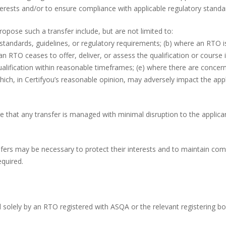
terests and/or to ensure compliance with applicable regulatory standa
ropose such a transfer include, but are not limited to:
tandards, guidelines, or regulatory requirements; (b) where an RTO is
n RTO ceases to offer, deliver, or assess the qualification or course i
qualification within reasonable timeframes; (e) where there are concern
ich, in Certifyou’s reasonable opinion, may adversely impact the app
re that any transfer is managed with minimal disruption to the applic
fers may be necessary to protect their interests and to maintain com
equired.
ed solely by an RTO registered with ASQA or the relevant registering bo