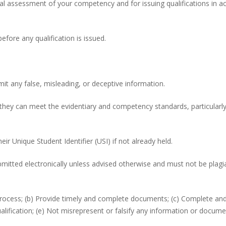
nal assessment of your competency and for issuing qualifications in a
efore any qualification is issued.
it any false, misleading, or deceptive information.
 they can meet the evidentiary and competency standards, particularly
heir Unique Student Identifier (USI) if not already held.
itted electronically unless advised otherwise and must not be plagia
 process; (b) Provide timely and complete documents; (c) Complete and
fication; (e) Not misrepresent or falsify any information or docume