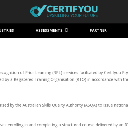
USTRIES
ASSESSMENTS
PARTNER
gnition of Prior Learning (RPL) services facilitated by Certifyou Pty L
sued by a Registered Training Organisation (RTO) in accordance with t
sed by the Australian Skills Quality Authority (ASQA) to issue nationa
ves enrolling in and completing a structured course delivered by an 