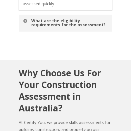
assessed quickly.
What are the eligibility
requirements for the assessment?
To be eligible for assessment, candidates
should have relevant work experience or
prior qualifications in the building and
construction field. Specific requirements may
vary based on the assessment type.
Why
Choose
Us
For
Your
Construction
Assessment
in
Australia?
At Certify You, we provide skills assessments for
building, construction, and property across