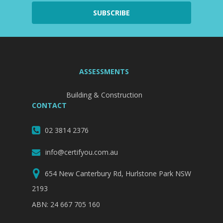
ASSESSMENTS
Building & Construction
CONTACT
02 3814 2376
info@certifyou.com.au
654 New Canterbury Rd, Hurlstone Park NSW
2193
ABN: 24 667 705 160