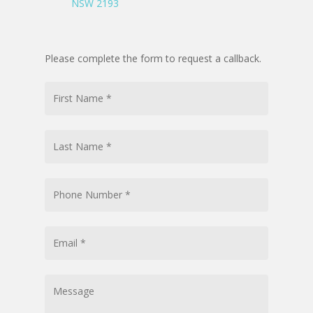
NSW 2193
Please complete the form to request a callback.