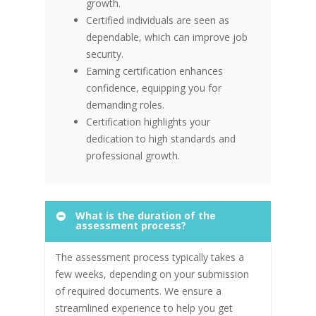
growth.
Certified individuals are seen as
dependable, which can improve job
security.
Earning certification enhances
confidence, equipping you for
demanding roles.
Certification highlights your
dedication to high standards and
professional growth.
What is the duration of the
assessment process?
The assessment process typically takes a
few weeks, depending on your submission
of required documents. We ensure a
streamlined experience to help you get