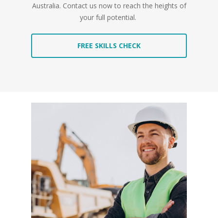
Australia. Contact us now to reach the heights of
your full potential.
FREE SKILLS CHECK