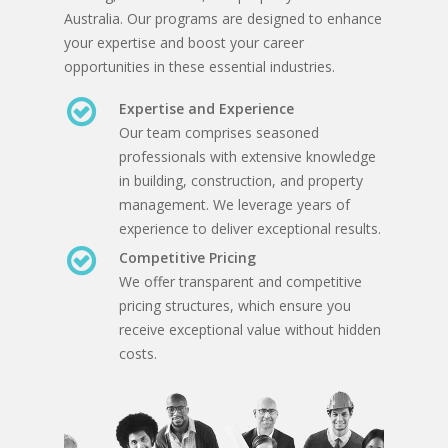
Australia. Our programs are designed to enhance
your expertise and boost your career
opportunities in these essential industries.
Expertise and Experience
Our team comprises seasoned
professionals with extensive knowledge
in building, construction, and property
management. We leverage years of
experience to deliver exceptional results.
Competitive Pricing
We offer transparent and competitive
pricing structures, which ensure you
receive exceptional value without hidden
costs.