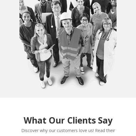
What Our Clients Say
Discover why our customers love us! Read their