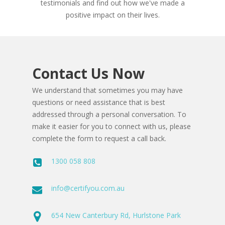
testimonials and find out how we've made a
positive impact on their lives.
Contact Us Now
We understand that sometimes you may have
questions or need assistance that is best
addressed through a personal conversation. To
make it easier for you to connect with us, please
complete the form to request a call back.
1300 058 808
info@certifyou.com.au
654 New Canterbury Rd, Hurlstone Park