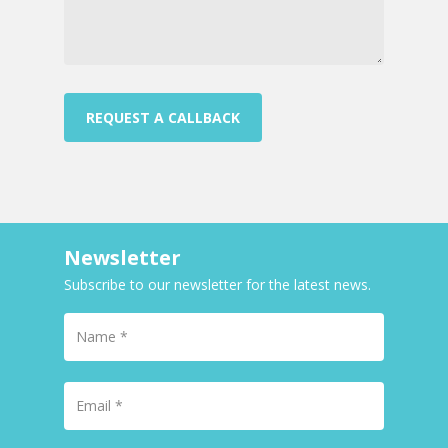
Newsletter
Subscribe to our newsletter for the latest news.