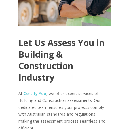
Let
Us
Assess
You
in
Building
&
Construction
Industry
At
Certify You
, we offer expert services of
Building and Construction assessments. Our
dedicated team ensures your projects comply
with Australian standards and regulations,
making the assessment process seamless and
efficient.