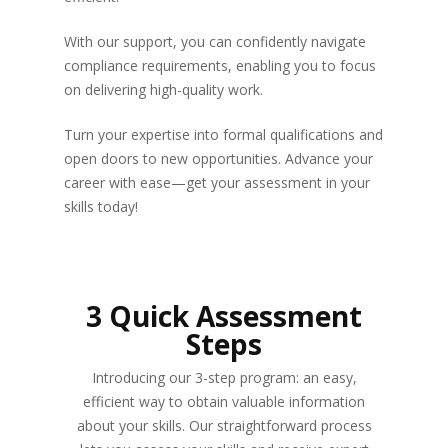
With our support, you can confidently navigate
compliance requirements, enabling you to focus
on delivering high-quality work.
Turn your expertise into formal qualifications and
open doors to new opportunities. Advance your
career with ease—get your assessment in your
skills today!
3 Quick Assessment
Steps
Introducing our 3-step program: an easy,
efficient way to obtain valuable information
about your skills. Our straightforward process