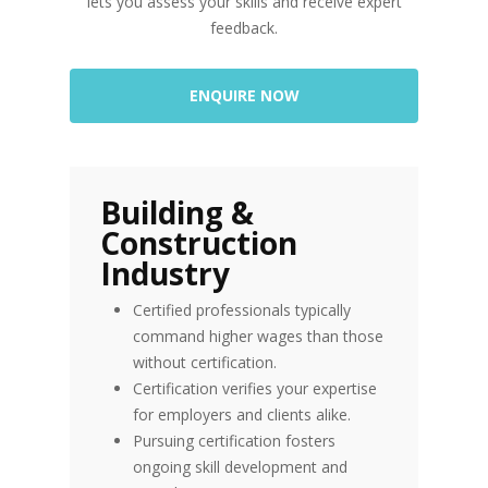
lets you assess your skills and receive expert
feedback.
ENQUIRE NOW
Building &
Construction
Industry
Certified professionals typically
command higher wages than those
without certification.
Certification verifies your expertise
for employers and clients alike.
Pursuing certification fosters
ongoing skill development and