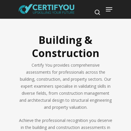
Skip
Menu
to
search
main
content
Building &
Construction
Certify You provides comprehensive
assessments for professionals across the
building, construction, and property sectors. Our
expert examiners specialise in validating skills in
diverse fields, from construction management
and architectural design to structural engineering
and property valuation.
Achieve the professional recognition you deserve
in the building and construction assessments in